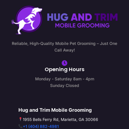
Reliable, High-Quality Mobile Pet Grooming – Just One
Call Away!
Opening Hours
Monday - Saturday 8am - 4pm
Sunday Closed
Hug and Trim Mobile Grooming
1955 Bells Ferry Rd, Marietta, GA 30066
+1 (404) 882-4981