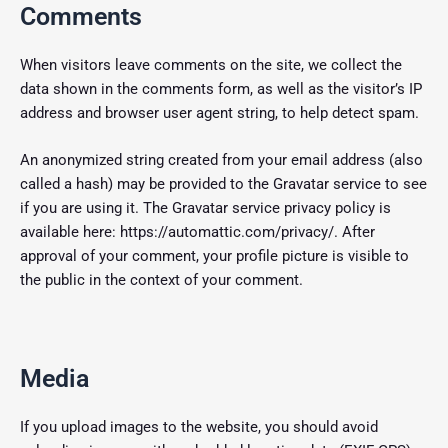
Comments
When visitors leave comments on the site, we collect the
data shown in the comments form, as well as the visitor’s IP
address and browser user agent string, to help detect spam.
An anonymized string created from your email address (also
called a hash) may be provided to the Gravatar service to see
if you are using it. The Gravatar service privacy policy is
available here: https://automattic.com/privacy/. After
approval of your comment, your profile picture is visible to
the public in the context of your comment.
Media
If you upload images to the website, you should avoid