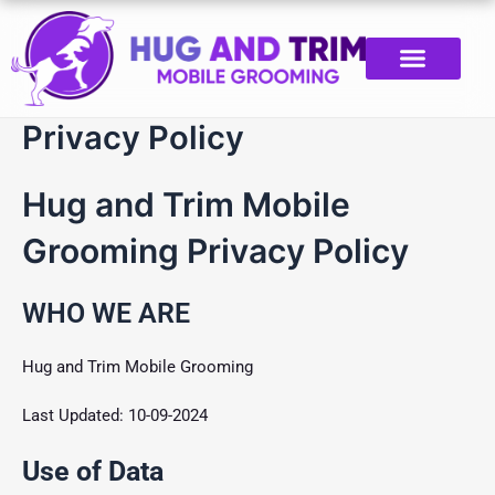
Skip
to
content
Privacy Policy
Hug and Trim Mobile
Grooming Privacy Policy
WHO WE ARE
Hug and Trim Mobile Grooming
Last Updated: 10-09-2024
Use of Data