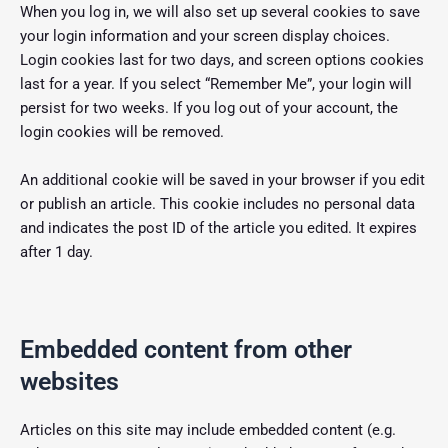
When you log in, we will also set up several cookies to save
your login information and your screen display choices.
Login cookies last for two days, and screen options cookies
last for a year. If you select “Remember Me”, your login will
persist for two weeks. If you log out of your account, the
login cookies will be removed.
An additional cookie will be saved in your browser if you edit
or publish an article. This cookie includes no personal data
and indicates the post ID of the article you edited. It expires
after 1 day.
Embedded content from other
websites
Articles on this site may include embedded content (e.g.