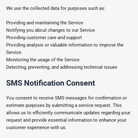
We use the collected data for purposes such as:
Providing and maintaining the Service
Notifying you about changes to our Service
Providing customer care and support
Providing analysis or valuable information to improve the
Service
Monitoring the usage of the Service
Detecting, preventing, and addressing technical issues
SMS Notification Consent
You consent to receive SMS messages for confirmation or
estimate purposes by submitting a service request. This
allows us to efficiently communicate updates regarding your
request and provide essential information to enhance your
customer experience with us.