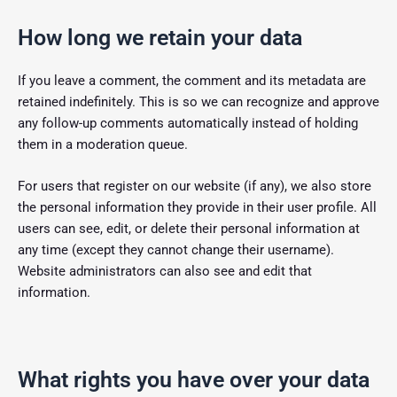
How long we retain your data
If you leave a comment, the comment and its metadata are
retained indefinitely. This is so we can recognize and approve
any follow-up comments automatically instead of holding
them in a moderation queue.
For users that register on our website (if any), we also store
the personal information they provide in their user profile. All
users can see, edit, or delete their personal information at
any time (except they cannot change their username).
Website administrators can also see and edit that
information.
What rights you have over your data