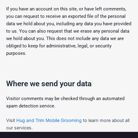
If you have an account on this site, or have left comments,
you can request to receive an exported file of the personal
data we hold about you, including any data you have provided
to us. You can also request that we erase any personal data
we hold about you. This does not include any data we are
obliged to keep for administrative, legal, or security
purposes.
Where we send your data
Visitor comments may be checked through an automated
spam detection service.
Visit
Hug and Trim Mobile Grooming
to learn more about all
our services.