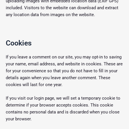
uploading images with embedded location data (EXIF GPS)
included. Visitors to the website can download and extract
any location data from images on the website.
Cookies
If you leave a comment on our site, you may opt-in to saving
your name, email address, and website in cookies. These are
for your convenience so that you do not have to fill in your
details again when you leave another comment. These
cookies will last for one year.
If you visit our login page, we will set a temporary cookie to
determine if your browser accepts cookies. This cookie
contains no personal data and is discarded when you close
your browser.