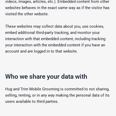
videos, images, articles, etc.). Embedded content from other
websites behaves in the exact same way as if the visitor has
visited the other website.
These websites may collect data about you, use cookies,
embed additional third-party tracking, and monitor your
interaction with that embedded content, including tracking
your interaction with the embedded content if you have an
account and are logged in to that website.
Who we share your data with
Hug and Trim Mobile Grooming is committed to not sharing,
selling, renting, or in any way making the personal data of its
users available to third parties.