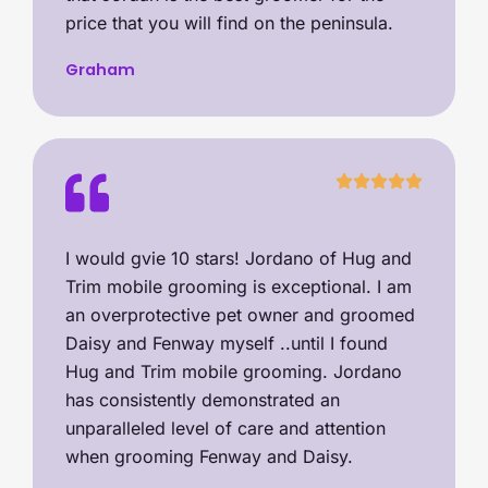
price that you will find on the peninsula.
Graham
I would gvie 10 stars! Jordano of Hug and
Trim mobile grooming is exceptional. I am
an overprotective pet owner and groomed
Daisy and Fenway myself ..until I found
Hug and Trim mobile grooming. Jordano
has consistently demonstrated an
unparalleled level of care and attention
when grooming Fenway and Daisy.