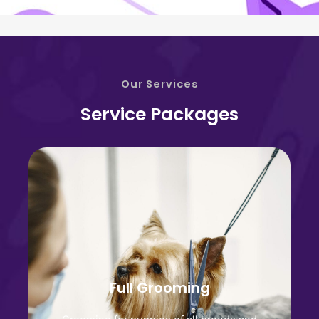
Our Services
Service Packages
Full Grooming