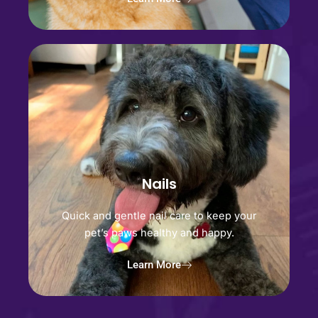
Nails
Quick and gentle nail care to keep your
pet’s paws healthy and happy.
Learn More