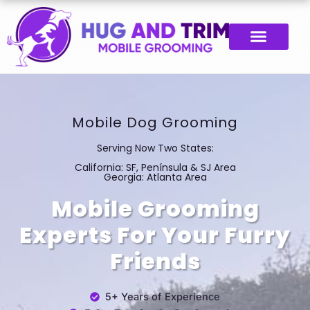
Skip
to
content
Mobile Dog Grooming
Serving Now Two States:
California: SF, Península & SJ Area
Georgia: Atlanta Area
Mobile Grooming
Experts For Your Furry
Friends
5+ Years of Experience