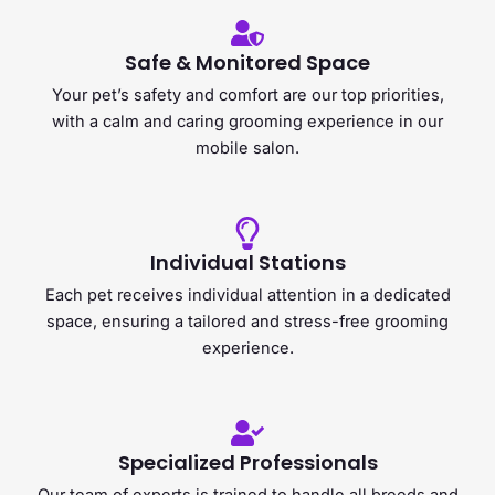
Safe & Monitored Space
Your pet’s safety and comfort are our top priorities,
with a calm and caring grooming experience in our
mobile salon.
Individual Stations
Each pet receives individual attention in a dedicated
space, ensuring a tailored and stress-free grooming
experience.
Specialized Professionals