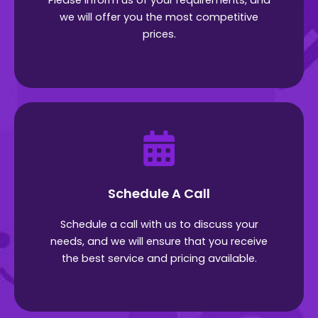
Please inform us of your requirements, and
we will offer you the most competitive
prices.
Schedule A Call
Schedule a call with us to discuss your
needs, and we will ensure that you receive
the best service and pricing available.