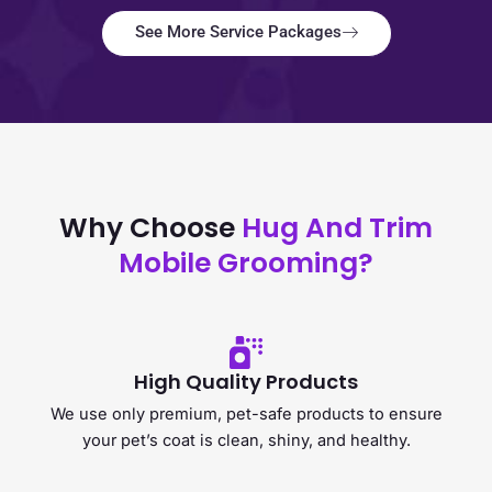
See More Service Packages
Why Choose
Hug And Trim
Mobile Grooming?
High Quality Products
We use only premium, pet-safe products to ensure
your pet’s coat is clean, shiny, and healthy.