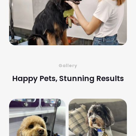
Gallery
Happy Pets, Stunning Results