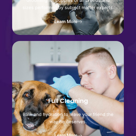
Grooming for puppies of all breeds and
sizes performed by subject matter experts.
Learn More
Full Cleaning
Bath and hydration to leave your friend the
way he deserves.
Learn More