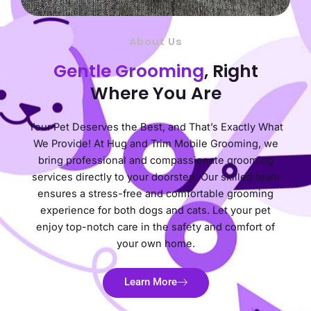
About Us
Gentle Grooming
, Right
Where You Are
Your Pet Deserves the Best, and That’s Exactly What
We Provide! At Hug and Trim Mobile Grooming, we
bring professional and compassionate grooming
services directly to your doorstep. Our skilled team
ensures a stress-free and comfortable grooming
experience for both dogs and cats. Let your pet
enjoy top-notch care in the safety and comfort of
your own home.
Learn More