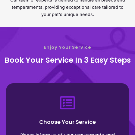
Our team of experts is trained to handle all breeds and
temperaments, providing exceptional care tailored to
your pet's unique needs.
Enjoy Your Service
Book Your Service In 3 Easy Steps
Choose Your Service