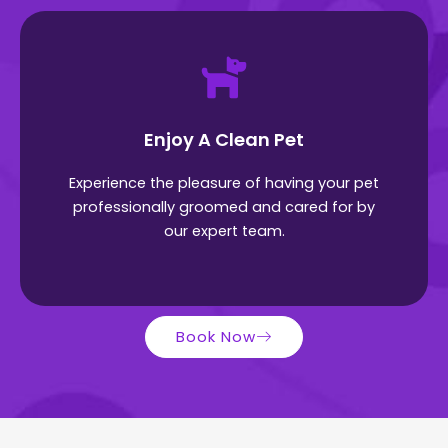
Enjoy A Clean Pet
Experience the pleasure of having your pet
professionally groomed and cared for by
our expert team.
Book Now