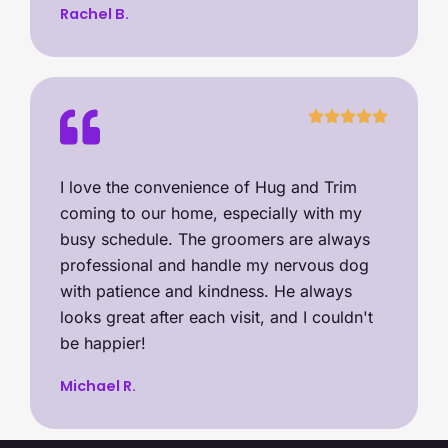
Rachel B.
I love the convenience of Hug and Trim
coming to our home, especially with my
busy schedule. The groomers are always
professional and handle my nervous dog
with patience and kindness. He always
looks great after each visit, and I couldn't
be happier!
Michael R.