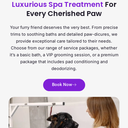
Luxurious Spa Treatment
For
Every Cherished Paw
Your furry friend deserves the very best. From precise
trims to soothing baths and detailed paw-dicures, we
provide exceptional care tailored to their needs.
Choose from our range of service packages, whether
it’s a basic bath, a VIP grooming session, or a premium
package that includes pad conditioning and
deodorizing.
Book Now