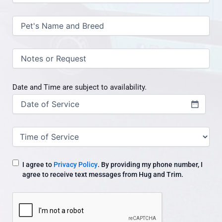
Pet's
Name
and
Breed
(Required)
Notes
/
request
Date and Time are subject to availability.
Date
(Required)
Time
of
Service
I agree to
Privacy Policy
. By providing my phone number, I
agree to receive text messages from Hug and Trim.
CAPTCHA