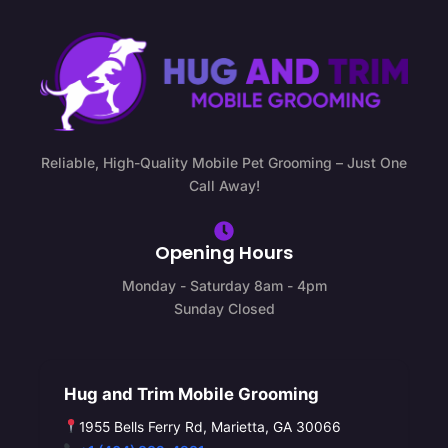
Reliable, High-Quality Mobile Pet Grooming – Just One
Call Away!
Opening Hours
Monday - Saturday 8am - 4pm
Sunday Closed
Hug and Trim Mobile Grooming
1955 Bells Ferry Rd, Marietta, GA 30066