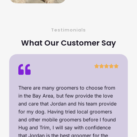
Testimonials
What Our Customer Say
There are many groomers to choose from
in the Bay Area, but few provide the love
and care that Jordan and his team provide
for my dog. Having tried local groomers
and other mobile groomers before I found
Hug and Trim, I will say with confidence
that Jordan is the best groomer for the