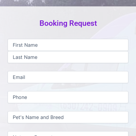
Booking Request
First
Last
MM
Name
slash
(Required)
DD
slash
YYYY
Email
(Required)
Phone
(Required)
Pet's
Name
and
Breed
(Required)
Notes