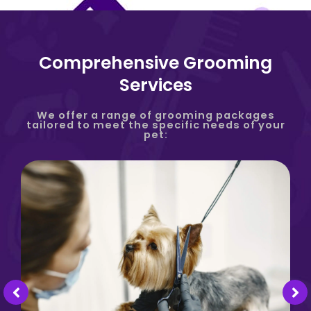
Comprehensive Grooming
Services
We offer a range of grooming packages
tailored to meet the specific needs of your
pet: