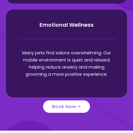
Emotional Wellness
Many pets find salons overwhelming. Our
mobile environment is quiet and relaxed,
helping reduce anxiety and making
grooming a more positive experience.
Book Now