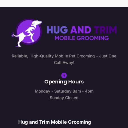
Reliable, High-Quality Mobile Pet Grooming – Just One
Call Away!
Opening Hours
Monday - Saturday 8am - 4pm
Sunday Closed
Hug and Trim Mobile Grooming