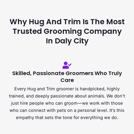
Why Hug And Trim Is The Most
Trusted Grooming Company
In Daly City
Skilled, Passionate Groomers Who Truly
Care
Every Hug and Trim groomer is handpicked, highly
trained, and deeply passionate about animals. We don't
just hire people who can groom—we work with those
who can connect with pets on a personal level. It’s this
empathy that sets the tone for everything we do.