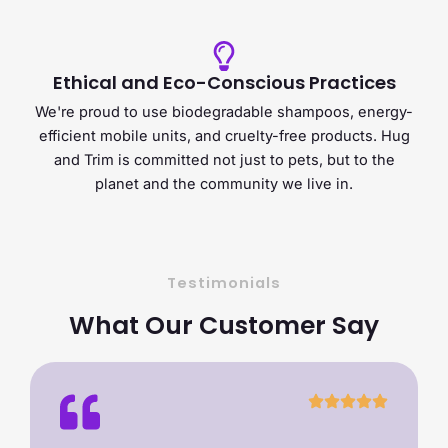
Ethical and Eco-Conscious Practices
We're proud to use biodegradable shampoos, energy-
efficient mobile units, and cruelty-free products. Hug
and Trim is committed not just to pets, but to the
planet and the community we live in.
Testimonials
What Our Customer Say