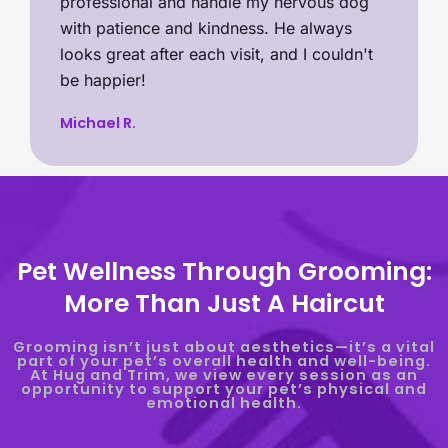
professional and handle my nervous dog
with patience and kindness. He always
looks great after each visit, and I couldn't
be happier!
Michael R.
Pet Wellness Through Grooming:
More Than Just A Haircut
Grooming isn’t just about aesthetics—it’s a vital
part of your pet’s overall health and well-being.
At Hug and Trim, we view every session as an
opportunity to support your pet’s physical and
emotional health.