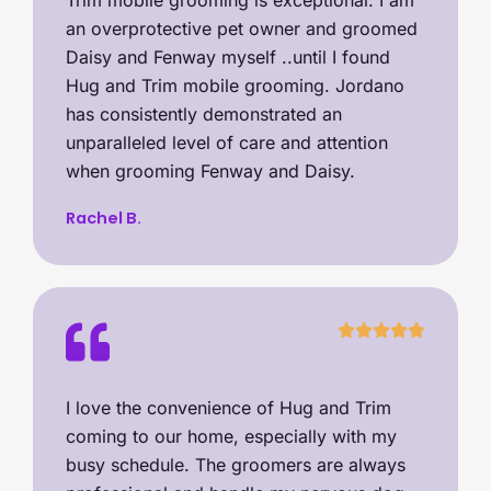
Trim mobile grooming is exceptional. I am
an overprotective pet owner and groomed
Daisy and Fenway myself ..until I found
Hug and Trim mobile grooming. Jordano
has consistently demonstrated an
unparalleled level of care and attention
when grooming Fenway and Daisy.
Rachel B.
I love the convenience of Hug and Trim
coming to our home, especially with my
busy schedule. The groomers are always