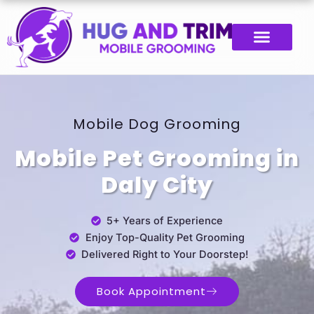
Skip
to
content
Mobile Dog Grooming
Mobile Pet Grooming in
Daly City
5+ Years of Experience
Enjoy Top-Quality Pet Grooming
Delivered Right to Your Doorstep!
Book Appointment