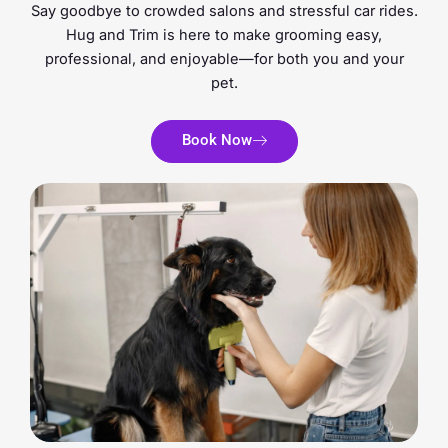
Say goodbye to crowded salons and stressful car rides.
Hug and Trim is here to make grooming easy,
professional, and enjoyable—for both you and your
pet.
Book Now