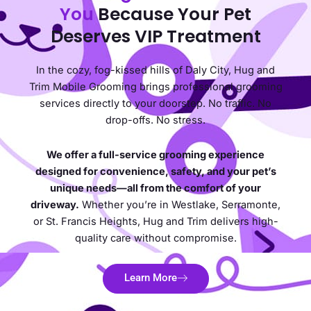
You
Because Your Pet
Deserves VIP Treatment
In the cozy, fog-kissed hills of Daly City, Hug and
Trim Mobile Grooming brings professional grooming
services directly to your doorstep. No traffic. No
drop-offs. No stress.
We offer a full-service grooming experience
designed for convenience, safety, and your pet’s
unique needs—all from the comfort of your
driveway.
Whether you’re in Westlake, Serramonte,
or St. Francis Heights, Hug and Trim delivers high-
quality care without compromise.
Learn More