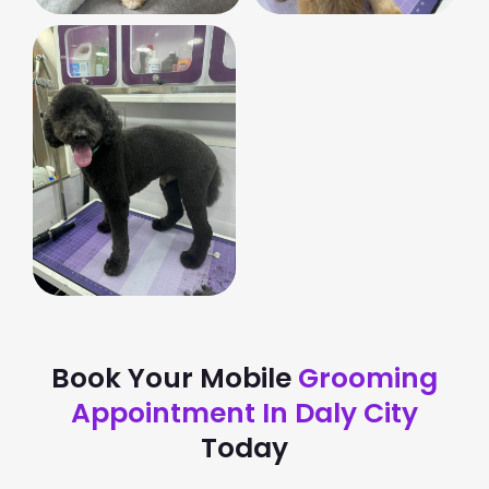
Book Your Mobile
Grooming
Appointment In Daly City
Today