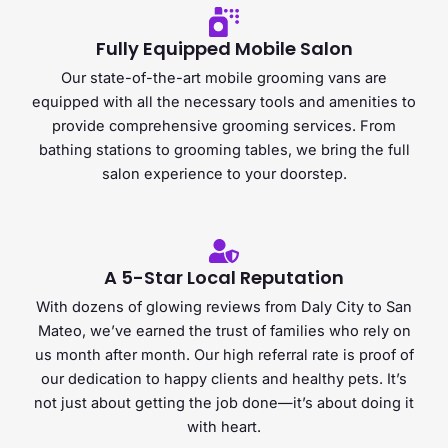
Fully Equipped Mobile Salon
Our state-of-the-art mobile grooming vans are
equipped with all the necessary tools and amenities to
provide comprehensive grooming services. From
bathing stations to grooming tables, we bring the full
salon experience to your doorstep.​
A 5-Star Local Reputation
With dozens of glowing reviews from Daly City to San
Mateo, we’ve earned the trust of families who rely on
us month after month. Our high referral rate is proof of
our dedication to happy clients and healthy pets. It’s
not just about getting the job done—it’s about doing it
with heart.