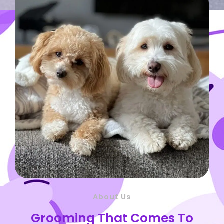
About Us
Grooming That Comes To