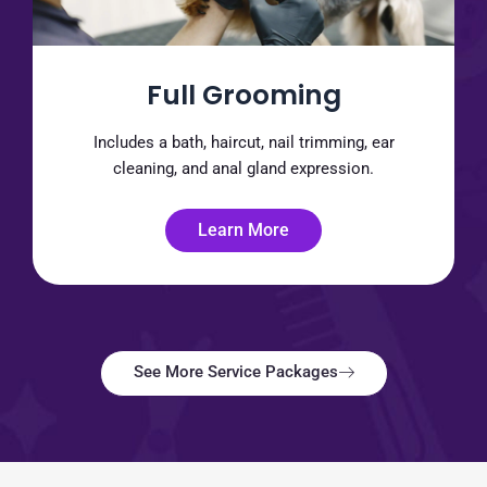
Full Grooming
Includes a bath, haircut, nail trimming, ear
cleaning, and anal gland expression.
Learn More
See More Service Packages