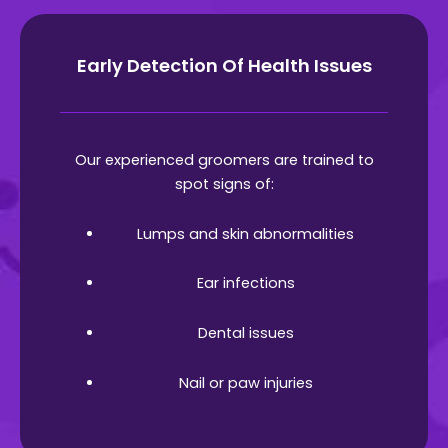
Early Detection Of Health Issues
Our experienced groomers are trained to
spot signs of:
Lumps and skin abnormalities
Ear infections
Dental issues
Nail or paw injuries