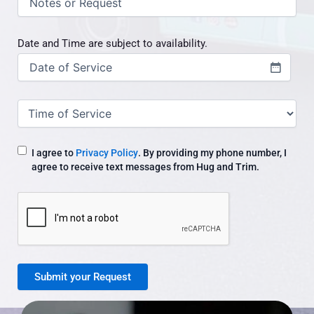
/
request
Date and Time are subject to availability.
Date
(Required)
Time
of
Service
I agree to
Privacy Policy
. By providing my phone number, I
agree to receive text messages from Hug and Trim.
CAPTCHA