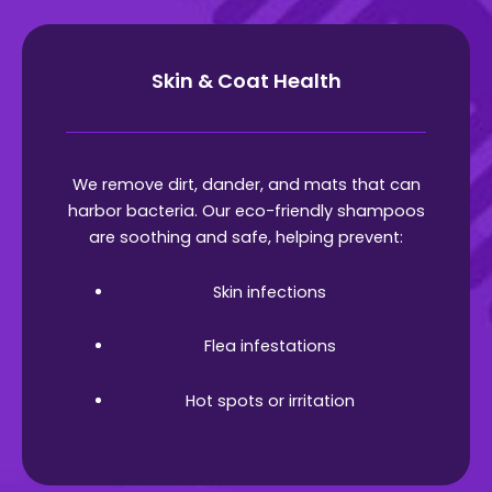
Skin & Coat Health
We remove dirt, dander, and mats that can
harbor bacteria. Our eco-friendly shampoos
are soothing and safe, helping prevent:
Skin infections
Flea infestations
Hot spots or irritation