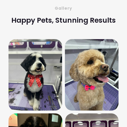
Gallery
Happy Pets, Stunning Results