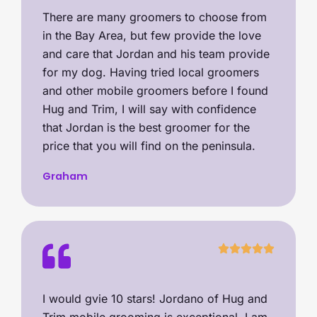
There are many groomers to choose from
in the Bay Area, but few provide the love
and care that Jordan and his team provide
for my dog. Having tried local groomers
and other mobile groomers before I found
Hug and Trim, I will say with confidence
that Jordan is the best groomer for the
price that you will find on the peninsula.
Graham
I would gvie 10 stars! Jordano of Hug and