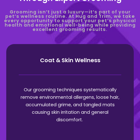
Grooming isn’t just a luxury—it’s part of your
pet’s wellness routine. At Hug and Trim, we take
every opportunity to support your pet’s physical
health and emotional well-being while providing
excellent grooming results.
Coat & Skin Wellness
Our grooming techniques systematically
remove environmental allergens, loose hair,
accumulated grime, and tangled mats
causing skin irritation and general
discomfort.