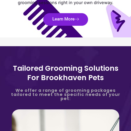
grooming sessions right in your own driveway.
Learn More
Tailored Grooming Solutions
For Brookhaven Pets
We offer a range of grooming packages
tailored to meet the specific needs of your
pet: