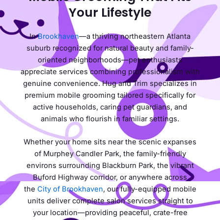
Your Lifestyle
In
Brookhaven
—a thriving northeastern Atlanta
suburb recognized for natural beauty and family-
oriented neighborhoods—pet enthusiasts
appreciate services combining professionalism with
genuine convenience. Hug and Trim specializes in
premium mobile grooming tailored specifically for
active households, caring pet guardians, and
animals who flourish in familiar settings.
Whether your home sits near the scenic expanses
of Murphey Candler Park, the family-friendly
environs surrounding Blackburn Park, the vibrant
Buford Highway corridor, or anywhere across
the
City of Brookhaven
, our fully-equipped mobile
units deliver complete salon services straight to
your location—providing peaceful, crate-free