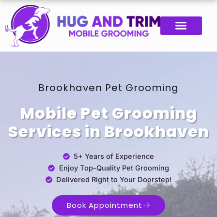
Skip
Post
to
navigation
content
Brookhaven Pet Grooming
Mobile Pet Grooming
Services in Brookhaven
5+ Years of Experience
Enjoy Top-Quality Pet Grooming
Delivered Right to Your Doorstep!
Book Appointment