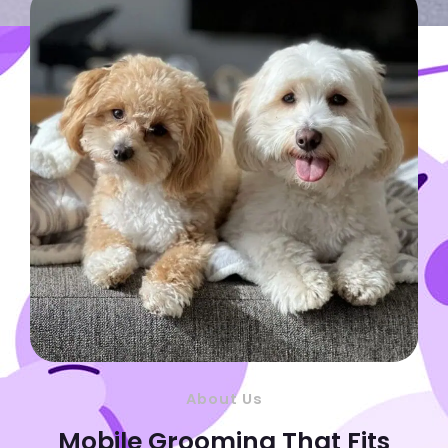
About Us
Mobile Grooming That Fits