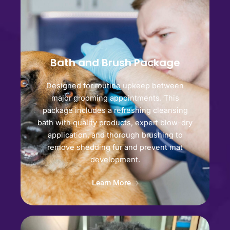
Bath and Brush Package
Designed for routine upkeep between
major grooming appointments. This
package includes a refreshing cleansing
bath with quality products, expert blow-dry
application, and thorough brushing to
remove shedding fur and prevent mat
development.
Learn More