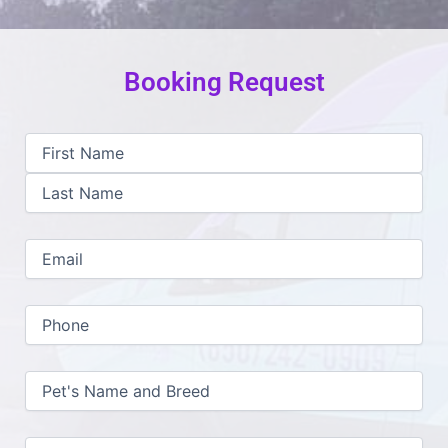
Booking Request
First
Last
MM
Name
slash
(Required)
DD
slash
YYYY
Email
(Required)
Phone
(Required)
Pet's
Name
and
Breed
(Required)
Notes