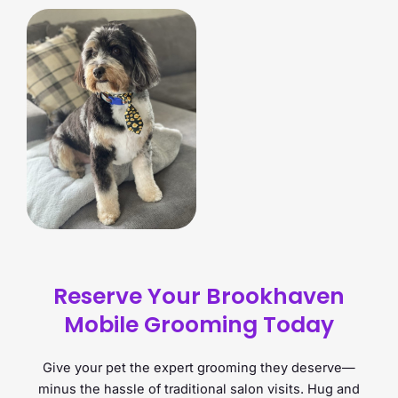
Reserve Your Brookhaven
Mobile Grooming Today
Give your pet the expert grooming they deserve—
minus the hassle of traditional salon visits. Hug and