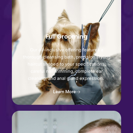
Full Grooming
Our all-inclusive offering features a
thorough cleansing bath, precision styling
haircut shaped to your specifications,
careful nail trimming, complete ear
cleaning, and anal gland expression.
Learn More