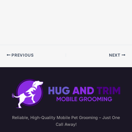
PREVIOUS
NEXT
Reliable, High-Quality Mobile Pet Grooming – Just One
Call Away!