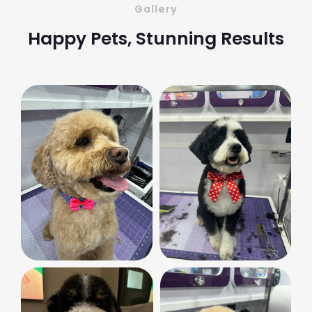
Gallery
Happy Pets, Stunning Results