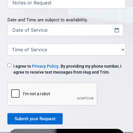
/
request
Date and Time are subject to availability.
Date
(Required)
Time
of
Service
I agree to
Privacy Policy
. By providing my phone number, I
agree to receive text messages from Hug and Trim.
CAPTCHA