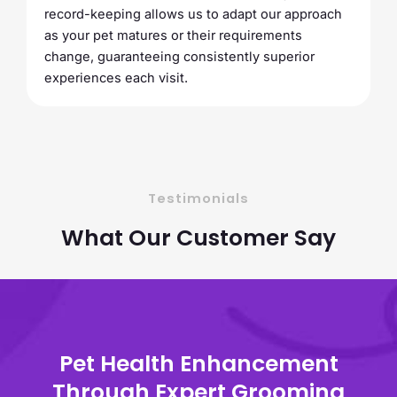
record-keeping allows us to adapt our approach
as your pet matures or their requirements
change, guaranteeing consistently superior
experiences each visit.
Testimonials
What Our Customer Say
Pet Health Enhancement
Through Expert Grooming