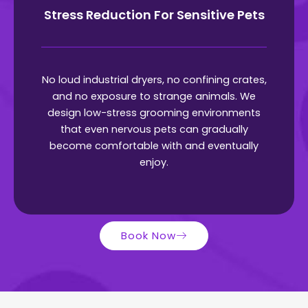
Stress Reduction For Sensitive Pets
No loud industrial dryers, no confining crates,
and no exposure to strange animals. We
design low-stress grooming environments
that even nervous pets can gradually
become comfortable with and eventually
enjoy.
Book Now