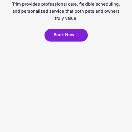
Trim provides professional care, flexible scheduling,
and personalized service that both pets and owners
truly value.
Book Now