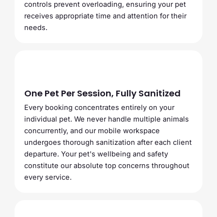
controls prevent overloading, ensuring your pet
receives appropriate time and attention for their
needs.
One Pet Per Session, Fully Sanitized
Every booking concentrates entirely on your
individual pet. We never handle multiple animals
concurrently, and our mobile workspace
undergoes thorough sanitization after each client
departure. Your pet's wellbeing and safety
constitute our absolute top concerns throughout
every service.