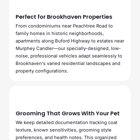
Perfect for Brookhaven Properties
From condominiums near Peachtree Road to
family homes in historic neighborhoods,
apartments along Buford Highway to estates near
Murphey Candler—our specially-designed, low-
noise, professional vehicles adapt seamlessly to
Brookhaven's varied residential landscapes and
property configurations.
Grooming That Grows With Your Pet
We keep detailed documentation tracking coat
texture, known sensitivities, grooming style
preferences, and health notes. This organized