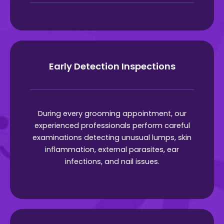
Early Detection Inspections
During every grooming appointment, our
experienced professionals perform careful
examinations detecting unusual lumps, skin
inflammation, external parasites, ear
infections, and nail issues.