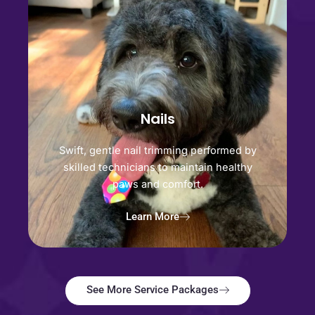
Nails
Swift, gentle nail trimming performed by
skilled technicians to maintain healthy
paws and comfort.
Learn More
See More Service Packages