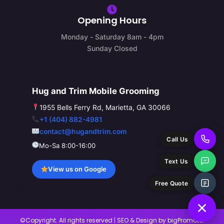
Opening Hours
Monday - Saturday 8am - 4pm
Sunday Closed
Hug and Trim Mobile Grooming
1955 Bells Ferry Rd, Marietta, GA 30066
+1 (404) 882-4981
contact@hugandtrim.com
Call Us
Mo-Sa 8:00-16:00
Text Us
View us on Google
Free Quote
©Copyright. All rights reserved | SEO & Design by
bigPromoter