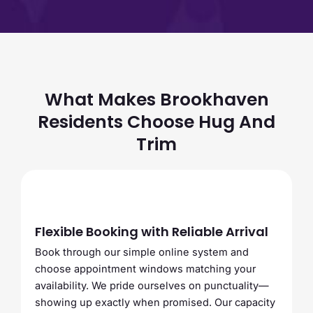
What Makes Brookhaven
Residents Choose Hug And
Trim
Flexible Booking with Reliable Arrival
Book through our simple online system and
choose appointment windows matching your
availability. We pride ourselves on punctuality—
showing up exactly when promised. Our capacity